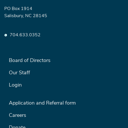
PO Box 1914
Salisbury, NC 28145
704.633.0352
FOOTER LEFT MENU
Board of Directors
Our Staff
Login
FOOTER RIGHT MENU
Application and Referral form
Careers
Donate