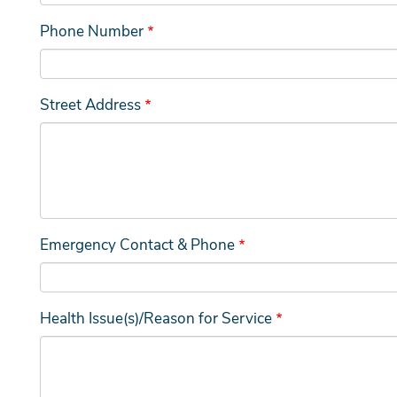
Phone Number
Street Address
Emergency Contact & Phone
Health Issue(s)/Reason for Service