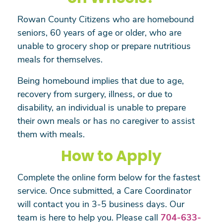
Rowan County Citizens who are homebound
seniors, 60 years of age or older, who are
unable to grocery shop or prepare nutritious
meals for themselves.
Being homebound implies that due to age,
recovery from surgery, illness, or due to
disability, an individual is unable to prepare
their own meals or has no caregiver to assist
them with meals.
How to Apply
Complete the online form below for the fastest
service. Once submitted, a Care Coordinator
will contact you in 3-5 business days. Our
team is here to help you. Please call
704-633-