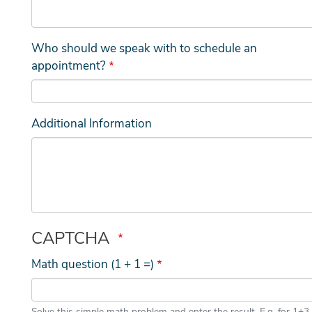
Who should we speak with to schedule an
appointment?
Additional Information
CAPTCHA
Math question (1 + 1 =)
Solve this simple math problem and enter the result. E.g. for 1+3,