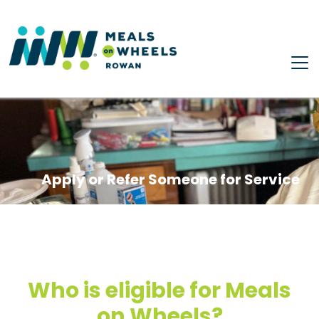
Skip to main content
Apply or Refer Someone for Service
Who is eligible for Meals
on Wheels?