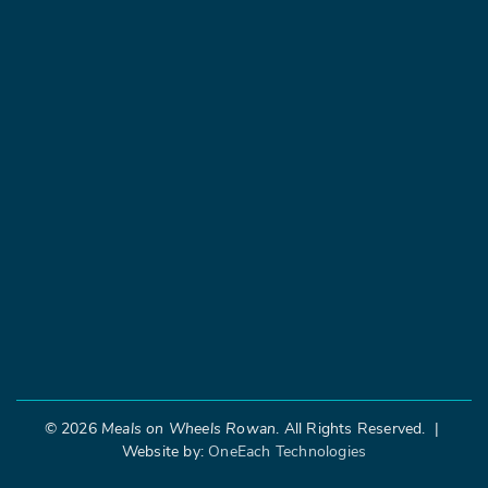
©
2026
Meals on Wheels Rowan
. All Rights Reserved. |
Website by:
OneEach Technologies