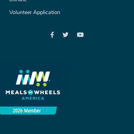
Volunteer Application
Search
SEARCH