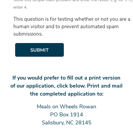
enter 4.
This question is for testing whether or not you are a
human visitor and to prevent automated spam
submissions.
SUBMIT
If you would prefer to fill out a print version
of our application, click below. Print and mail
the completed application to:
Meals on Wheels Rowan
PO Box 1914
Salisbury, NC 28145