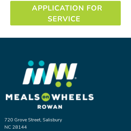
APPLICATION FOR
SERVICE
720 Grove Street, Salisbury
NC 28144