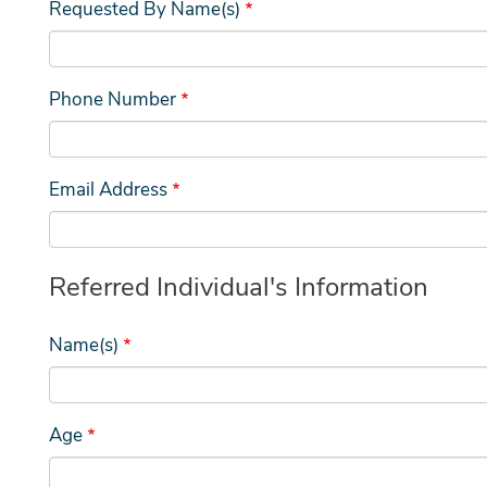
Requested By Name(s)
Phone Number
Email Address
Referred Individual's Information
Name(s)
Age