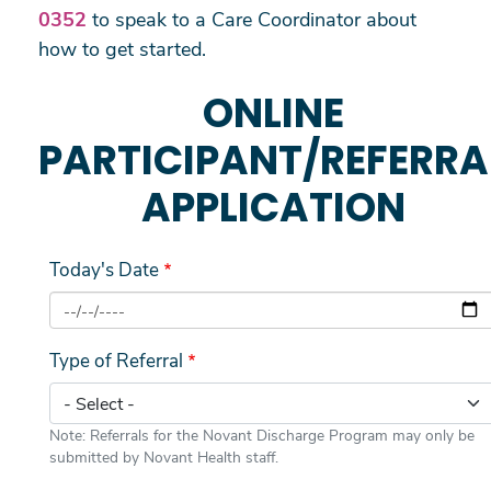
0352
to speak to a Care Coordinator about
how to get started.
ONLINE
PARTICIPANT/REFERRA
APPLICATION
Today's Date
Type of Referral
Note: Referrals for the Novant Discharge Program may only be
submitted by Novant Health staff.