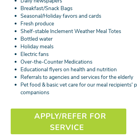
Daily newspapers
Breakfast/Snack Bags
Seasonal/Holiday favors and cards
Fresh produce
Shelf-stable Inclement Weather Meal Totes
Bottled water
Holiday meals
Electric fans
Over-the-Counter Medications
Educational flyers on health and nutrition
Referrals to agencies and services for the elderly
Pet food & basic vet care for our meal recipients' 
companions
APPLY/REFER FOR
SERVICE