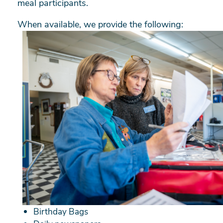
meal participants.
When available, we provide the following:
Birthday Bags