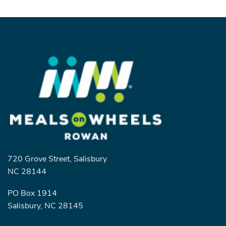
720 Grove Street, Salisbury
NC 28144
PO Box 1914
Salisbury, NC 28145