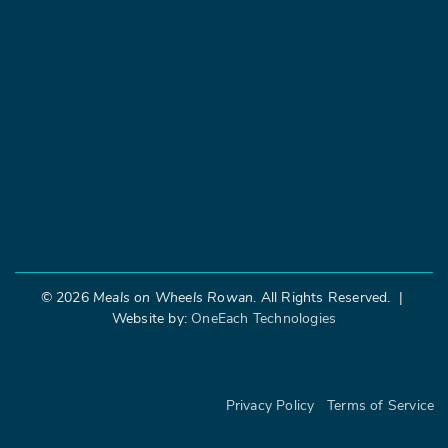
©
2026
Meals on Wheels Rowan
. All Rights Reserved. |
Website by:
OneEach Technologies
|
Privacy Policy
Terms of Service