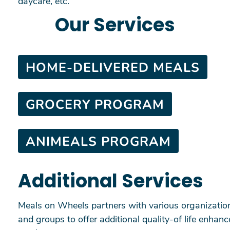
daycare, etc.
Our Services
HOME-DELIVERED MEALS
GROCERY PROGRAM
ANIMEALS PROGRAM
Additional Services
Meals on Wheels partners with various organization
and groups to offer additional quality-of life enhan