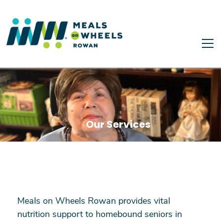
Skip to main content
Our Services
Meals on Wheels Rowan provides vital
nutrition support to homebound seniors in