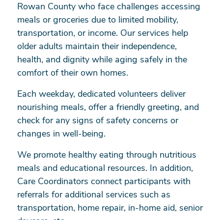
Rowan County who face challenges accessing
meals or groceries due to limited mobility,
transportation, or income. Our services help
older adults maintain their independence,
health, and dignity while aging safely in the
comfort of their own homes.
Each weekday, dedicated volunteers deliver
nourishing meals, offer a friendly greeting, and
check for any signs of safety concerns or
changes in well-being.
We promote healthy eating through nutritious
meals and educational resources. In addition,
Care Coordinators connect participants with
referrals for additional services such as
transportation, home repair, in-home aid, senior