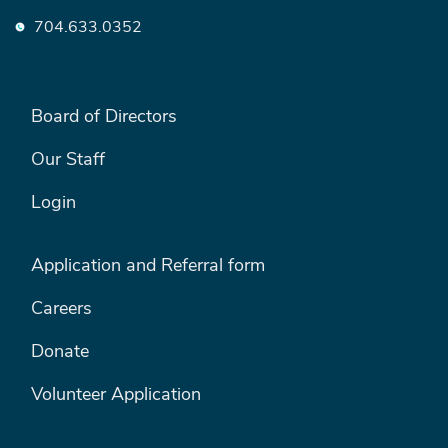
704.633.0352
FOOTER LEFT MENU
Board of Directors
Our Staff
Login
FOOTER RIGHT MENU
Application and Referral form
Careers
Donate
Volunteer Application