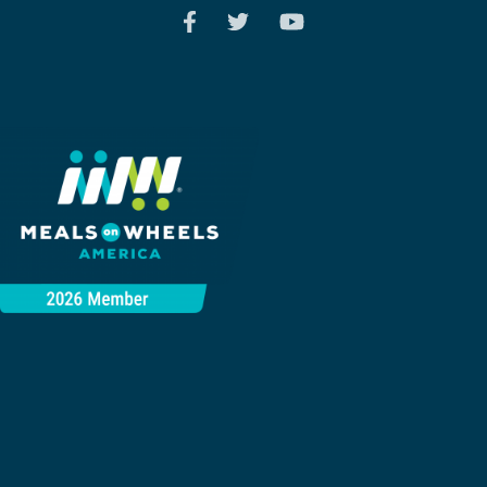
Search
SEARCH